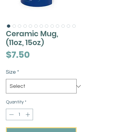
Ceramic Mug,
(11oz, 15oz)
Price
$7.50
Size
*
Quantity
*