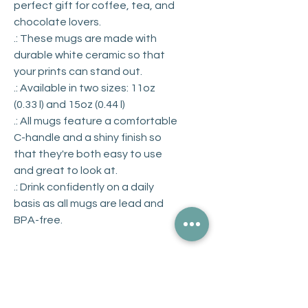
perfect gift for coffee, tea, and
chocolate lovers.
.: These mugs are made with
durable white ceramic so that
your prints can stand out.
.: Available in two sizes: 11oz
(0.33 l) and 15oz (0.44 l)
.: All mugs feature a comfortable
C-handle and a shiny finish so
that they're both easy to use
and great to look at.
.: Drink confidently on a daily
basis as all mugs are lead and
BPA-free.