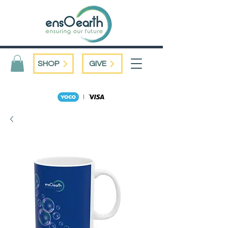
SHOP
GIVE