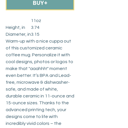
BUY+
11oz
Height, in
3.74
Diameter, in
3.15
Warm-up with a nice cuppa out
of this customized ceramic
coffee mug. Personalize it with
cool designs, photos or logos to
make that "aaahhh!" moment
even better. It’s BPA and Lead-
free, microwave & dishwasher-
safe, and made of white,
durable ceramic in 11-ounce and
15-ounce sizes. Thanks to the
advanced printing tech, your
designs come to life with
incredibly vivid colors – the