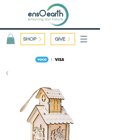
SHOP
GIVE