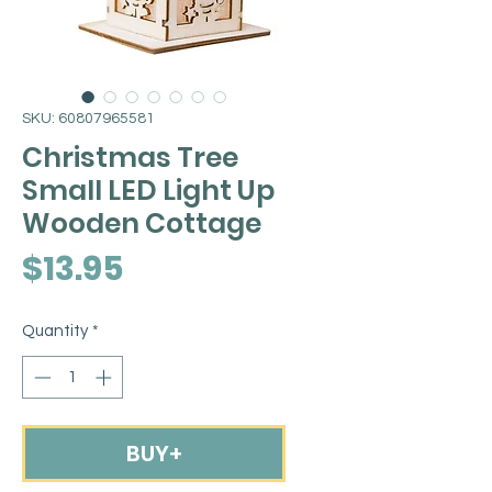
SKU: 60807965581
Christmas Tree
Small LED Light Up
Wooden Cottage
Price
$13.95
Quantity
*
BUY+