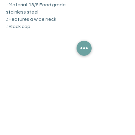
.: Material: 18/8 Food grade
stainless steel
.: Features a wide neck
.: Black cap
Get Updates