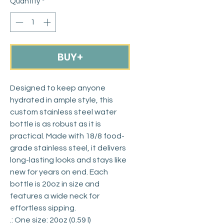
Quantity
*
BUY+
Designed to keep anyone 
hydrated in ample style, this 
custom stainless steel water 
bottle is as robust as it is 
practical. Made with 18/8 food-
grade stainless steel, it delivers 
long-lasting looks and stays like 
new for years on end. Each 
bottle is 20oz in size and 
features a wide neck for 
effortless sipping. 
.: One size: 20oz (0.59 l)