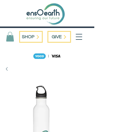
SHOP
GIVE