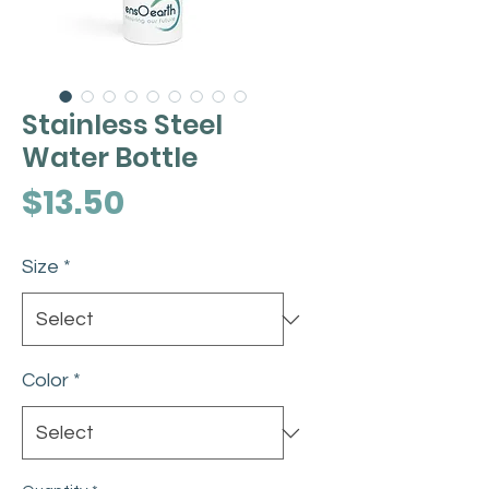
Stainless Steel
Water Bottle
Price
$13.50
Size
*
Color
*