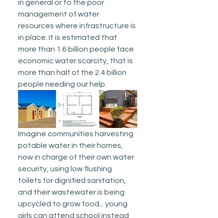
in general or to the poor 
management of water 
resources where infrastructure is 
in place. It is estimated that 
more than 1.6 billion people face 
economic water scarcity, that is 
more than half of the 2.4 billion 
people needing our help.
Imagine communities harvesting 
potable water in their homes, 
now in charge of their own water 
security, using low flushing 
toilets for dignified sanitation, 
and their wastewater is being 
upcycled to grow food... young 
girls can attend school instead 