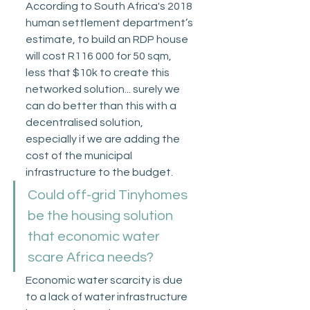
According to South Africa's 2018 
human settlement department’s 
estimate, to build an RDP house 
will cost R116 000 for 50 sqm, 
less that $10k to create this 
networked solution... surely we 
can do better than this with a 
decentralised solution, 
especially if we are adding the 
cost of the municipal 
infrastructure to the budget. 
Could off-grid Tinyhomes 
be the housing solution 
that economic water 
scare Africa needs?
Economic water scarcity is due 
to a lack of water infrastructure 