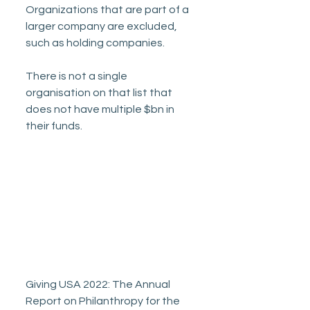
Organizations that are part of a 
larger company are excluded, 
such as holding companies. 
There is not a single 
organisation on that list that 
does not have multiple $bn in 
their funds. 
Giving USA 2022: The Annual 
Report on Philanthropy for the 