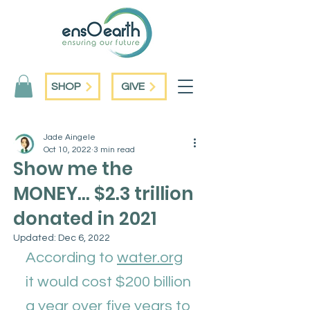
SHOP
GIVE
Jade Aingele
Oct 10, 2022
3 min read
Show me the
MONEY... $2.3 trillion
donated in 2021
Updated:
Dec 6, 2022
According to 
water.org
it would cost $200 billion 
a year over five years to 