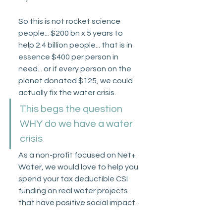
So this is not rocket science 
people... $200 bn x 5 years to 
help 2.4 billion people... that is in 
essence $400 per person in 
need... or if every person on the 
planet donated $125, we could 
actually fix the water crisis.
This begs the question 
WHY do we have a water 
crisis
As a non-profit focused on Net+ 
Water, we would love to help you 
spend your tax deductible CSI 
funding on real water projects 
that have positive social impact. 