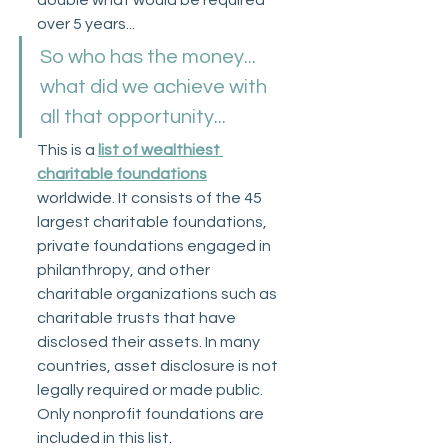
over 5 years...
So who has the money... 
what did we achieve with 
all that opportunity...
This is a 
list of wealthiest 
charitable foundations
worldwide. It consists of the 45 
largest charitable foundations, 
private foundations engaged in 
philanthropy, and other 
charitable organizations such as 
charitable trusts that have 
disclosed their assets. In many 
countries, asset disclosure is not 
legally required or made public. 
Only nonprofit foundations are 
included in this list. 