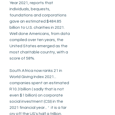
Year 2021, reports that 
individuals, bequests, 
foundations and corporations 
gave an estimated $484.85 
billion to U.S. charities in 2021. 
Well done Americans, from data 
compiled over ten years, the 
United States emerged as the 
most charitable country, with a 
score of 58%. 
South Africa now ranks 21 in 
World Giving Index 2021... 
companies spent an estimated 
R10.3 billion ( sadly that is not 
even $1 billion) on corporate 
social investment (CSI) in the 
2021 financial year... 
* 
 it is a far 
cry off the US's half a trillion.