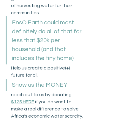
of harvesting water for their 
communities. 
EnsO Earth could most 
definitely do all of that for 
less that $20k per 
household (and that 
includes the tiny home)
Help us create a positive(+) 
future for all.
Show us the MONEY!
reach out to us by donating 
$125 HERE
 if you do want to 
make a real difference to solve 
Africa's economic water scarcity.