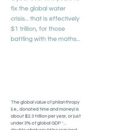
fix the global water 
crisis... that is effectively 
$1 trillion, for those 
battling with the maths... 
The global value of philanthropy 
(i.e., donated time and money) is 
about $2.3 trillion per year, or just 
under 3% of global GDP 
*
... 
double what would be required 