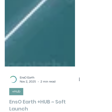
EnsO Earth
Nov 2, 2025
2 min read
+Hub
EnsO Earth +HUB ~ Soft