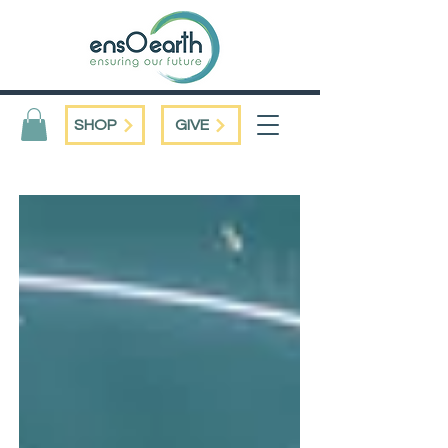
SHOP
GIVE