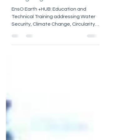
EnsO Earth +HUB ~
designing OUR +Future
EnsO Earth +HUB: Education and
Technical Training addressing Water
Security, Climate Change, Circularity
and Renewable Energy for OUR future