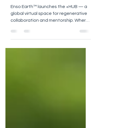
Launch
Enso Earth™ launches the +HUB — a
global virtual space for regenerative
collaboration and mentorship. Where
knowledge flows, and abundance
begins in rhythm and ideas turn into
real projects that teach, inspire, and
regenerate.