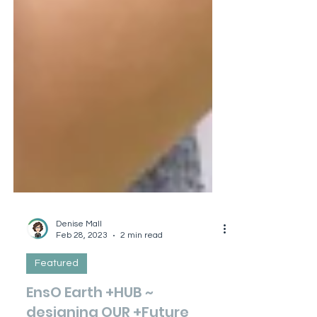
Denise Mall
Feb 28, 2023
2 min read
Featured